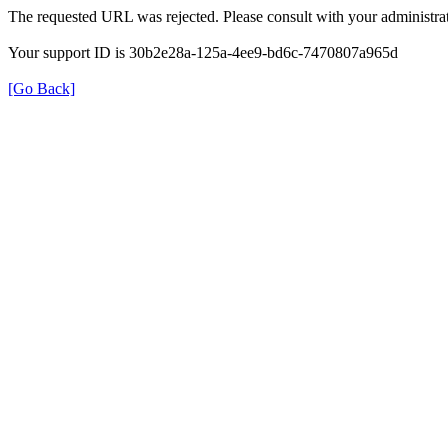
The requested URL was rejected. Please consult with your administrat
Your support ID is 30b2e28a-125a-4ee9-bd6c-7470807a965d
[Go Back]