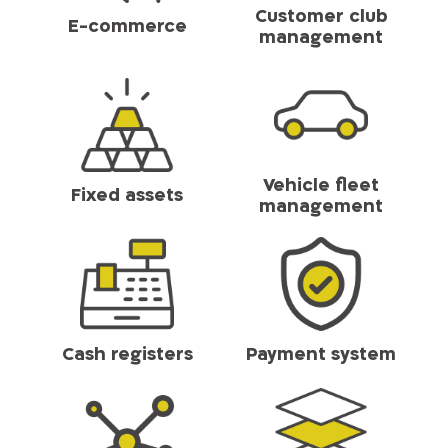
Customer club
E-commerce
management
Vehicle fleet
Fixed assets
management
Cash registers
Payment system