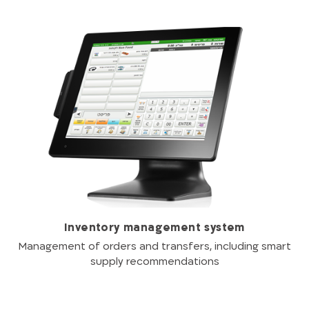
Inventory management system
Management of orders and transfers, including smart
supply recommendations