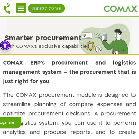
פורטל לקוחות
Smarter procurement
with COMAX's exclusive capabilities
COMAX ERP’s procurement and logistics
management system – the procurement that is
just right for you
The COMAX procurement module is designed to
streamline planning of company expenses and
optimize procurement decisions. A procurement
and logistics system, you can use it to perform
ור קשר
analytics and produce reports, and to create