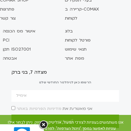
COMAX SHOP
בעלי תפקידים
פתרונות
קריירה ב-COMAX
צור קשר
לקוחות
אישור מס הכנסה
בלוג
PCI
פורטל לקוחות
תקן ISO27001
תנאי שימוש
אבטחה
מפת אתר
מצדה 7, בני ברק
הרשמו כאן לניוזלטר החודשי שלנו
מדיניות הפרטיות באתר
אני מאשר/ת את
שלח/י
אנו משתמשים בעוגיות לצורכי תפעול, אנליטיקה ושיווק. ניתן לבחור אילו
עוגיות לאפשר במסך "ניהול העדפות". לפרטים ראו את מדיניות