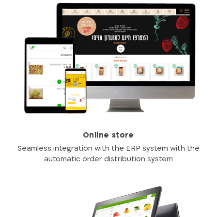
Online store
Seamless integration with the ERP system with the
automatic order distribution system