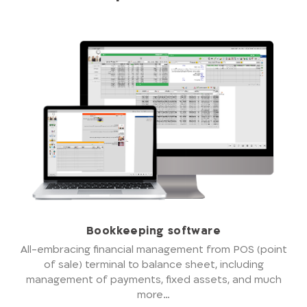
Bookkeeping software
All-embracing financial management from POS (point
of sale) terminal to balance sheet, including
management of payments, fixed assets, and much
more…