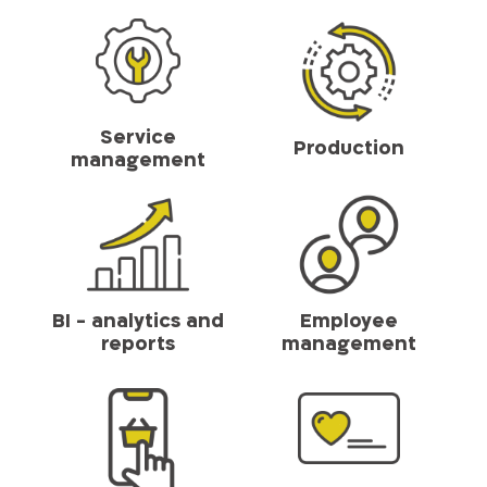
Service
Production
management
BI - analytics and
Employee
reports
management