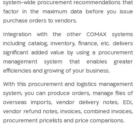
system-wide procurement recommendations that
factor in the maximum data before you issue
purchase orders to vendors.
Integration with the other COMAX systems
including catalog, inventory, finance, etc. delivers
significant added value by using a procurement
management system that enables greater
efficiencies and growing of your business.
With this procurement and logistics management
system, you can produce orders, manage files of
overseas imports, vendor delivery notes, EDI,
vendor refund notes, invoices, combined invoices,
procurement pricelists and price comparisons.