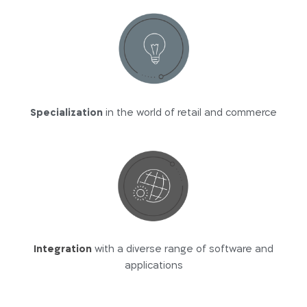
Specialization
in the world of retail and commerce
Integration
with a diverse range of software and
applications