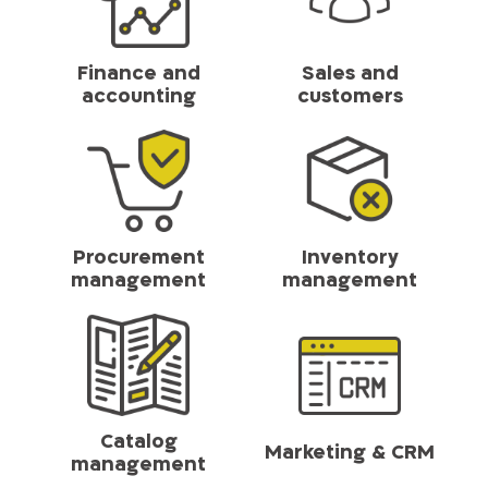
Finance and
Sales and
accounting
customers
Procurement
Inventory
management
management
Catalog
Marketing & CRM
management