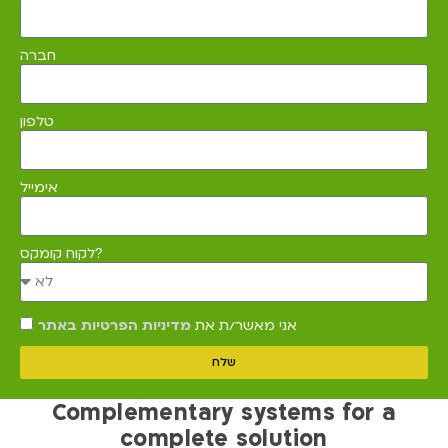
חברה
טלפון
אימייל
לקוח קומקס?
מדיניות הפרטיות באתר
אני מאשר/ת את
שלח
Complementary systems for a
complete solution