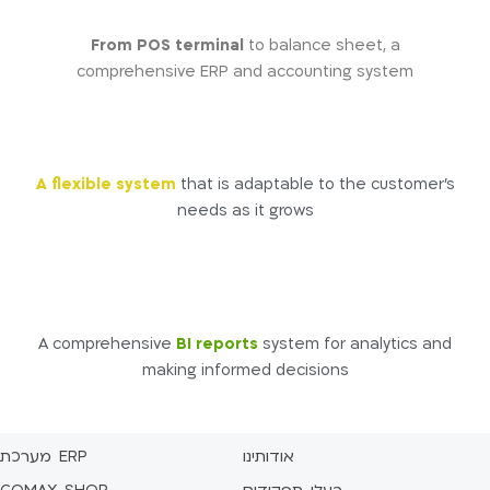
From POS terminal
to balance sheet, a
comprehensive ERP and accounting system
A flexible system
that is adaptable to the customer’s
needs as it grows
A comprehensive
BI reports
system for analytics and
making informed decisions
מערכת ERP
אודותינו