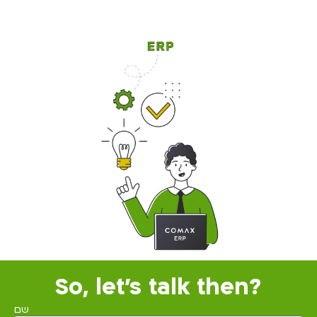
So, let's talk then?
שם