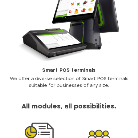
Smart POS terminals
We offer a diverse selection of Smart POS terminals
suitable for businesses of any size.
All modules, all possibilities.