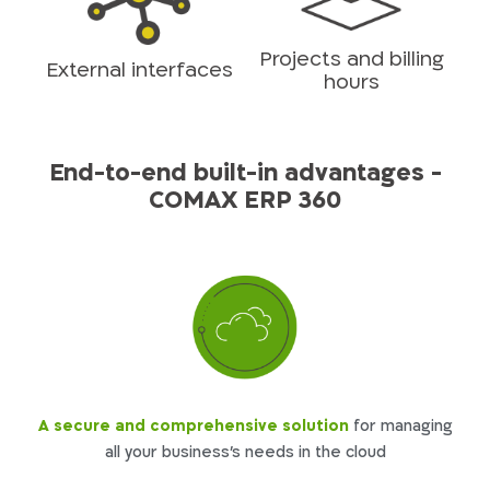
Projects and billing
External interfaces
hours
End-to-end built-in advantages -
COMAX ERP 360
A secure and comprehensive solution
for managing
all your business’s needs in the cloud