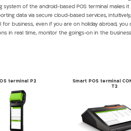
g system of the android-based POS terminal makes it
ting data via secure cloud-based services, intuitively
for business, even if you are on holiday abroad, you 
s in real time, monitor the goings-on in the business,
OS terminal P2
Smart POS terminal CO
T2