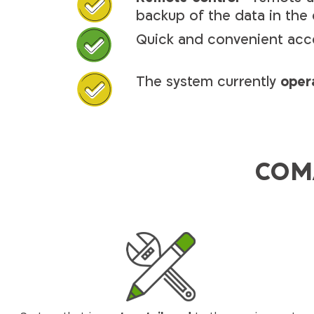
backup of the data in the
Quick and convenient acc
The system currently
oper
COMA