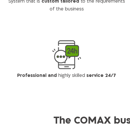
System that is
custom tailored
to the requirements
of the business
Professional and
highly skilled
service 24/7
The COMAX busi