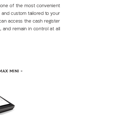
 one of the most convenient
, and custom tailored to your
can access the cash register
 and remain in control at all
MAX MINI -