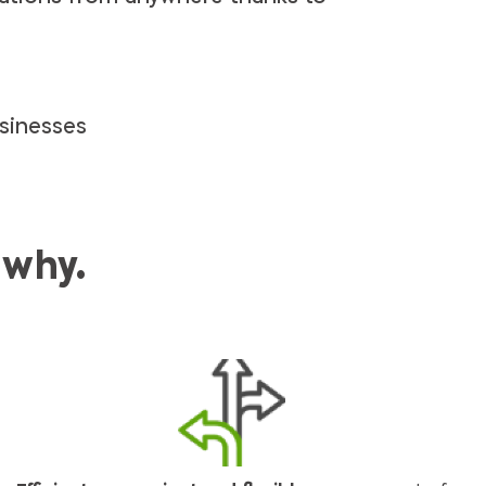
p
sinesses
 why.