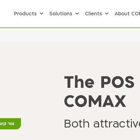
Products
Solutions
Clients
About C
The POS 
COMAX
Both attracti
ור קשר