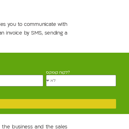
les you to communicate with
 an invoice by SMS, sending a
לקוח קומקס?
 the business and the sales