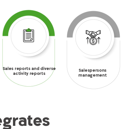
Sales reports and diverse
Salespersons
activity reports
management
egrates