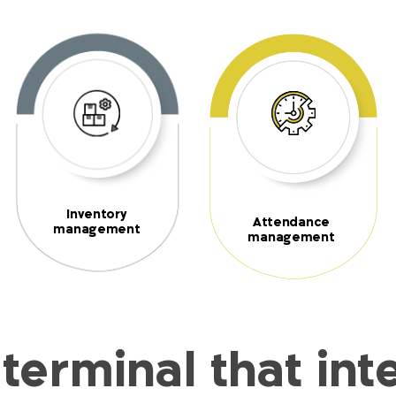
Inventory
Attendance
management
management
terminal that int