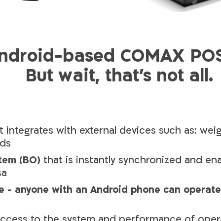
android-based COMAX POS 
But wait, that's not all.
 integrates with external devices such as: wei
rds
tem (BO)
that is instantly synchronized and en
sa
e - anyone with an Android phone can operate
ccess to the system and performance of oper