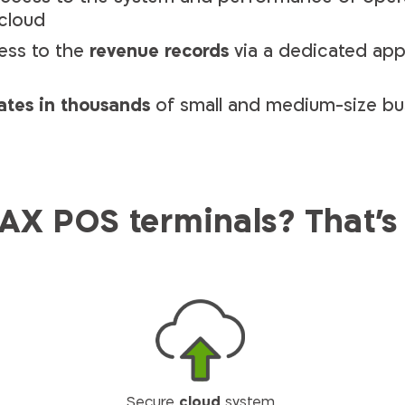
 cloud
ess to the
revenue records
via a dedicated ap
ates in thousands
of small and medium-size bu
X POS terminals? That's
Secure
cloud
system