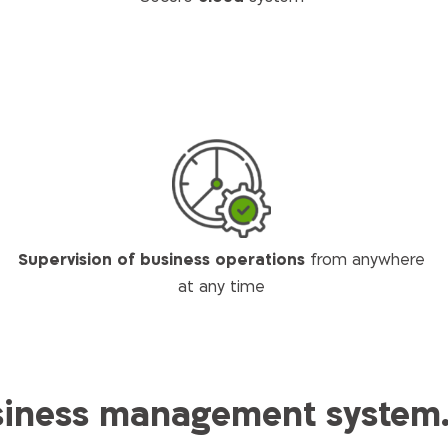
Supervision of business operations
from anywhere
at any time
ness management system. 