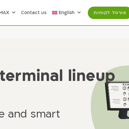
פורטל לקוחות
OMAX
Contact us
English
terminal lineup
ve and smart