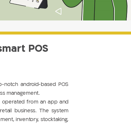
 smart POS
-notch android-based POS
ness management.
be operated from an app and
retail business. The system
ment, inventory, stocktaking,