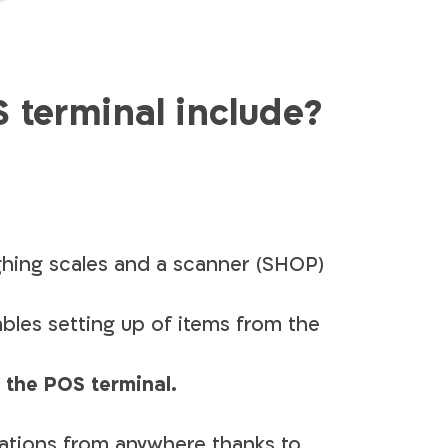
terminal include?
ghing scales and a scanner (SHOP)
ables setting up of items from the
 the POS terminal.
ations from anywhere thanks to