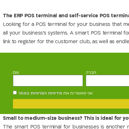
The ERP POS terminal and self-service POS termina
Looking for a POS terminal for your business that
all your business's systems. A smart POS terminal for
link to register for the customer club, as well as endle
שם
חברה
מדיניות הפרטיות באתר
אני מאשר/ת את
Small to medium-size business? This is ideal for yo
The smart POS terminal for businesses is another 