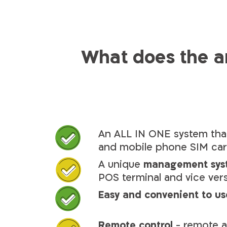
What does the 
An ALL IN ONE system that
and mobile phone SIM ca
A unique
management sys
POS terminal and vice ver
Easy and convenient to us
Remote control
- remote a