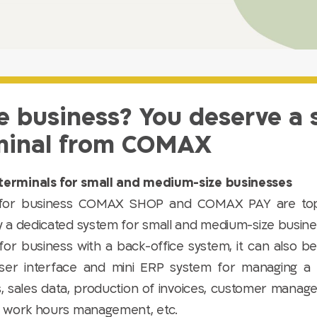
e business? You deserve a
minal from COMAX​ ​
erminals for small and medium-size businesses
 for business COMAX SHOP and COMAX PAY are top
y a dedicated system for small and medium-size busi
for business with a back-office system, it can also 
ser interface and mini ERP system for managing a 
s, sales data, production of invoices, customer manage
, work hours management, etc.