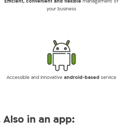
Efficient, convenient and flexible
management of
your business
Accessible and innovative
android-based
service
Also in an app: