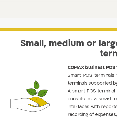
Small, medium or larg
ter
COMAX business POS t
Smart POS terminals
terminals supported b
A smart POS terminal 
constitutes a smart u
interfaces with report
recording of expenses