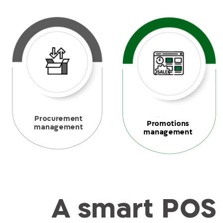
Procurement
Promotions
management
management
A smart POS 