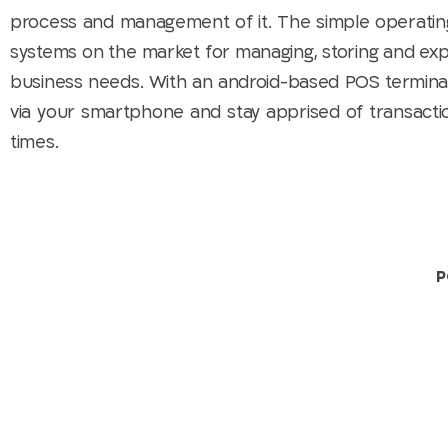
process and management of it. The simple operatin
systems on the market for managing, storing and expor
business needs. With an android-based POS terminal 
via your smartphone and stay apprised of transaction
times.
P