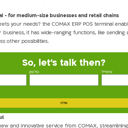
l - for medium-size businesses and retail chains
 meets your needs? the COMAX ERP POS terminal enab
 business, it has wide-ranging functions, like sending
ss other possibilities.
So, let's talk then?
טלפון
אימייל
שלח
u!
new and innovative service from COMAX, streamlining