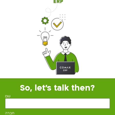
So, let's talk then?
שם
חברה