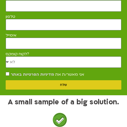
טלפון
אימייל
לקוח קומקס?
מדיניות הפרטיות באתר
אני מאשר/ת את
שלח
A small sample of a big solution.