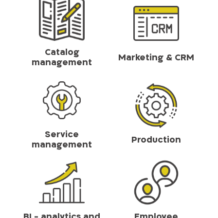
Catalog
Marketing & CRM
management
Service
Production
management
BI - analytics and
Employee