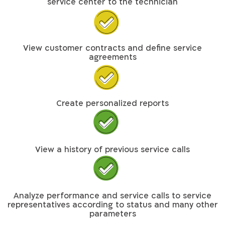
service center to the technician
View customer contracts and define service
agreements
Create personalized reports
View a history of previous service calls
Analyze performance and service calls to service
representatives according to status and many other
parameters