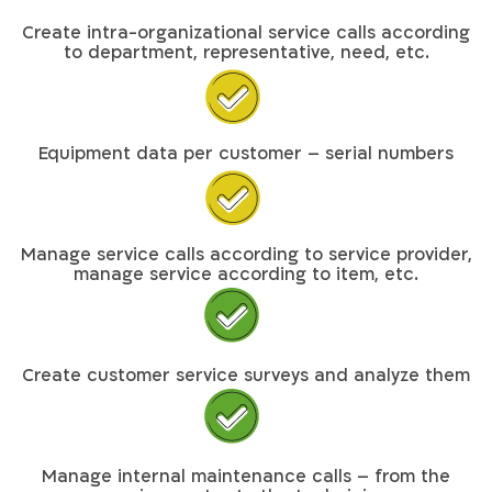
Create intra-organizational service calls according
to department, representative, need, etc.
Equipment data per customer – serial numbers
Manage service calls according to service provider,
manage service according to item, etc.
Create customer service surveys and analyze them
Manage internal maintenance calls – from the