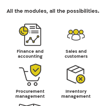
All the modules, all the possibilities.
Finance and
Sales and
accounting
customers
Procurement
Inventory
management
management