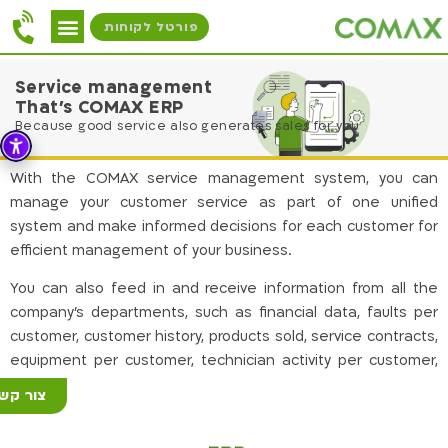
פורטל לקוחות
Service management
That's COMAX ERP
Because good service also generates sales for you
With the COMAX service management system, you can
manage your customer service as part of one unified
system and make informed decisions for each customer for
efficient management of your business.
You can also feed in and receive information from all the
company’s departments, such as financial data, faults per
customer, customer history, products sold, service contracts,
equipment per customer, technician activity per customer,
etc.
ור קשר