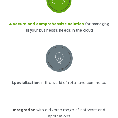
A secure and comprehensive solution
for managing
all your business’s needs in the cloud
Specialization
in the world of retail and commerce
Integration
with a diverse range of software and
applications