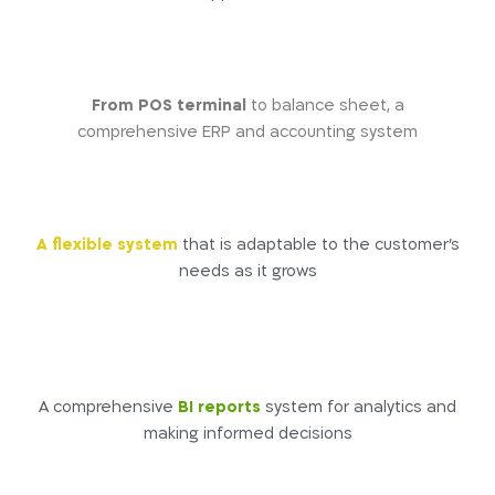
From POS terminal
to balance sheet, a
comprehensive ERP and accounting system
A flexible system
that is adaptable to the customer’s
needs as it grows
A comprehensive
BI reports
system for analytics and
making informed decisions