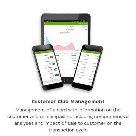
Customer Club Management
Management of a card with information on the
customer and on campaigns. Including comprehensive
analyses and impact of sale to customer on the
transaction cycle