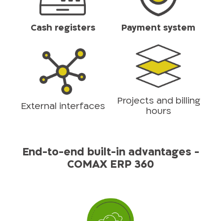
Cash registers
Payment system
Projects and billing
External interfaces
hours
End-to-end built-in advantages -
COMAX ERP 360