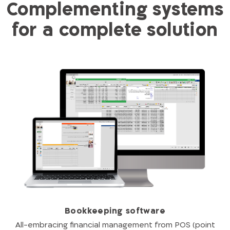
Complementing systems
for a complete solution
Bookkeeping software
All-embracing financial management from POS (point