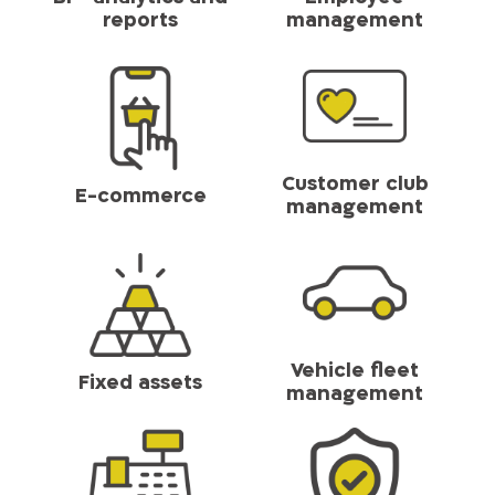
reports
management
Customer club
E-commerce
management
Vehicle fleet
Fixed assets
management