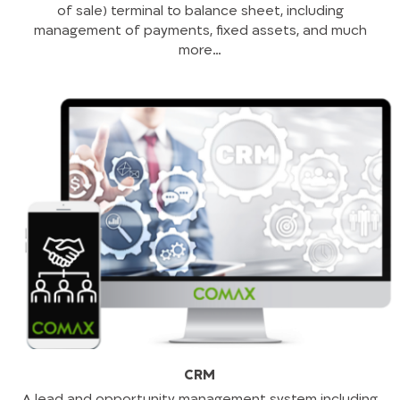
of sale) terminal to balance sheet, including
management of payments, fixed assets, and much
more…
CRM
A lead and opportunity management system including