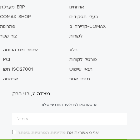
מערכת ERP
אודותינו
COMAX SHOP
בעלי תפקידים
פתרונות
קריירה ב-COMAX
צור קשר
לקוחות
אישור מס הכנסה
בלוג
PCI
פורטל לקוחות
תקן ISO27001
תנאי שימוש
אבטחה
מפת אתר
מצדה 7, בני ברק
הרשמו כאן לניוזלטר החודשי שלנו
מדיניות הפרטיות באתר
אני מאשר/ת את