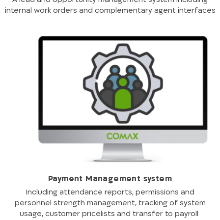
internal work orders and complementary agent interfaces
Payment Management system
Including attendance reports, permissions and
personnel strength management, tracking of system
usage, customer pricelists and transfer to payroll