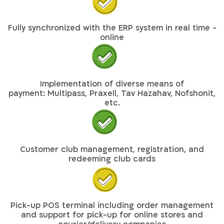
Fully synchronized with the ERP system in real time -
online
Implementation of diverse means of
payment: Multipass, Praxell, Tav Hazahav, Nofshonit,
etc.
Customer club management, registration, and
redeeming club cards
Pick-up POS terminal including order management
and support for pick-up for online stores and