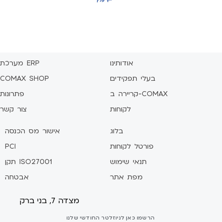
מערכת ERP
אודותינו
COMAX SHOP
בעלי תפקידים
פתרונות
קריירה ב-COMAX
צור קשר
לקוחות
אישור מס הכנסה
בלוג
PCI
פורטל לקוחות
תקן ISO27001
תנאי שימוש
אבטחה
מפת אתר
מצדה 7, בני ברק
הרשמו כאן לניוזלטר החודשי שלנו