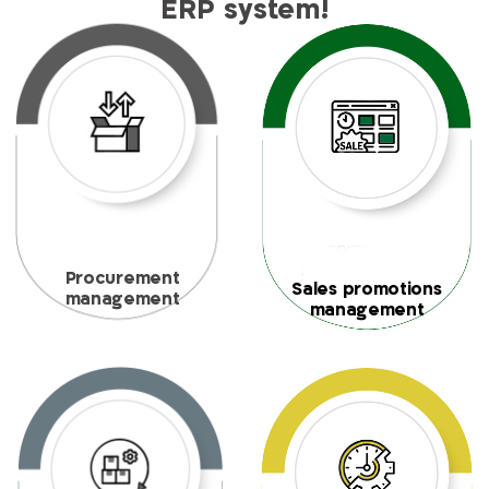
ERP system!
Procurement
Sales promotions
management
management