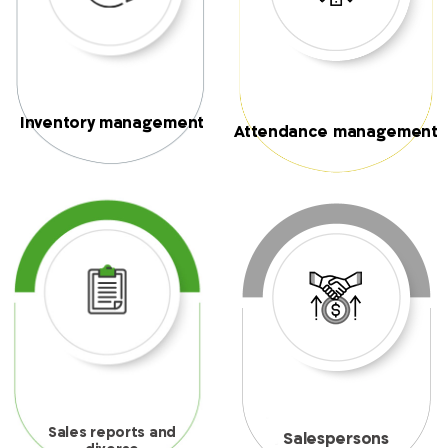
Inventory management
Attendance management
Sales reports and
Salespersons