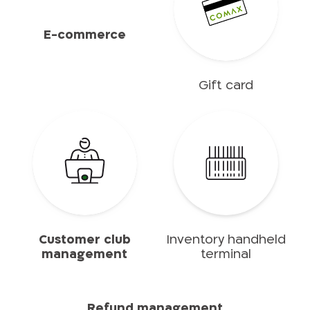
E-commerce
Gift card
Customer club
Inventory handheld
management
terminal
Refund management