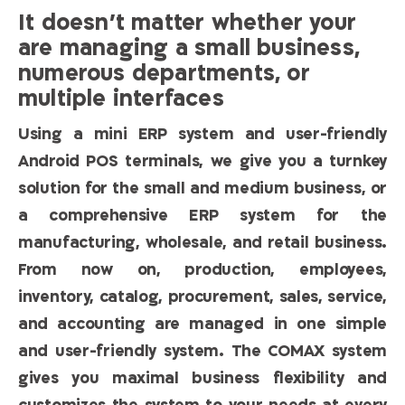
It doesn’t matter whether your
are managing a small business,
numerous departments, or
multiple interfaces
Using a mini ERP system and user-friendly
Android POS terminals, we give you a turnkey
solution for the small and medium business, or
a comprehensive ERP system for the
manufacturing, wholesale, and retail business.
From now on, production, employees,
inventory, catalog, procurement, sales, service,
and accounting are managed in one simple
and user-friendly system. The COMAX system
gives you maximal business flexibility and