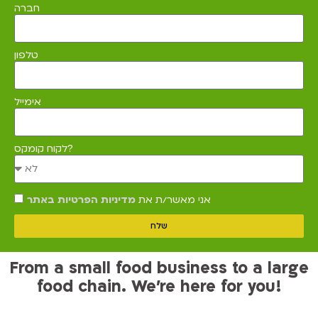
חברה
טלפון
אימייל
לקוח קומקס?
מדיניות הפרטיות באתר
אני מאשר/ת את
שלח
From a small food business to a large
food chain. We’re here for you!