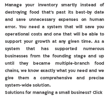
Manage your inventory smartly instead of
destroying food that’s past its best-by date
and save unnecessary expenses on human
error. You need a system that will save you
operational costs and one that will be able to
support your growth at any given time. As a
system that has supported numerous
businesses from the founding stage and up
until they became multiple-branch food
chains, we know exactly what you need and we
give them a comprehensive and precise
system-wide solution.
Solutions for managing a small business? Click