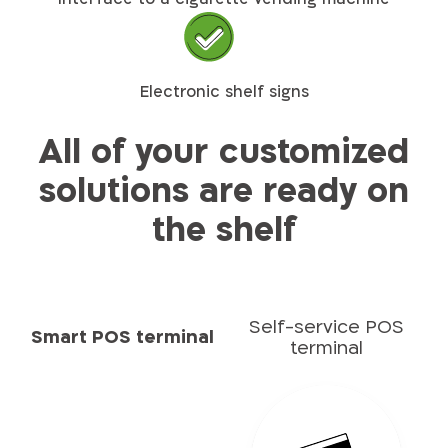
Electronic shelf signs
All of your customized
solutions are ready on
the shelf​​
Self-service POS
Smart POS terminal
terminal