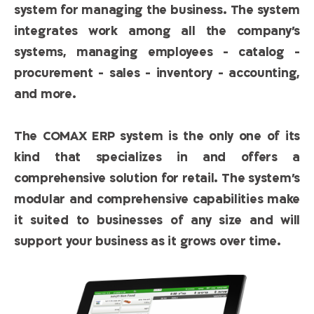
system for managing the business. The system
integrates work among all the company’s
systems, managing employees - catalog -
procurement - sales - inventory - accounting,
and more.
The COMAX ERP system is the only one of its
kind that specializes in and offers a
comprehensive solution for retail. The system’s
modular and comprehensive capabilities make
it suited to businesses of any size and will
support your business as it grows over time.