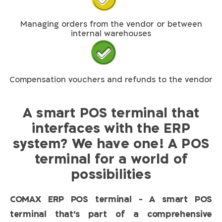
Managing orders from the vendor or between
internal warehouses
Compensation vouchers and refunds to the vendor
A smart POS terminal that
interfaces with the ERP
system? We have one! A POS
terminal for a world of
possibilities​
COMAX ERP POS terminal - A smart POS
terminal that’s part of a comprehensive