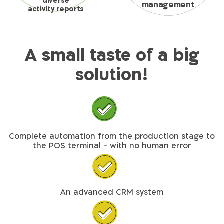
diverse
management
activity reports
A small taste of a big
solution!
Complete automation from the production stage to
the POS terminal - with no human error
An advanced CRM system