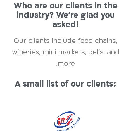
Who are our clients in the
industry? We’re glad you
asked!
Our clients include food chains,
wineries, mini markets, delis, and
more.
A small list of our clients: