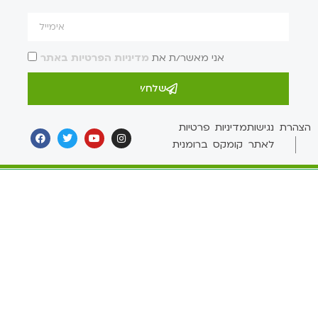
מדיניות הפרטיות באתר
אני מאשר/ת את
שלח/י
מדיניות פרטיות
הצהרת נגישות
לאתר קומקס ברומנית