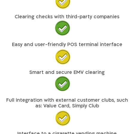
Clearing checks with third-party companies
Easy and user-friendly POS terminal interface
Smart and secure EMV clearing
Full integration with external customer clubs, such
as: Value Card, Simply Club
Interface to a cigarette vending machine