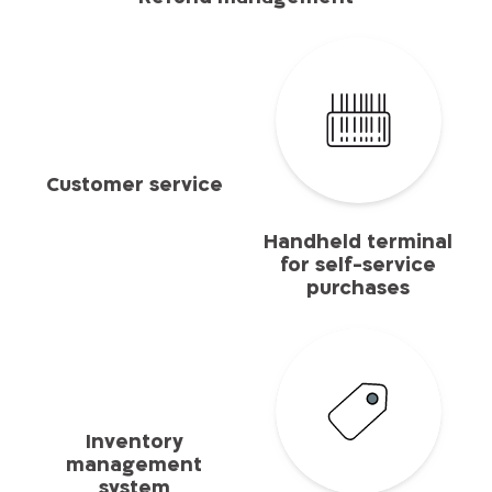
Customer service
Handheld terminal
for self-service
purchases
Inventory
management
system