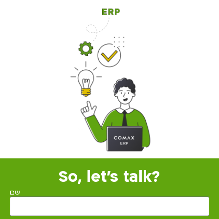
So, let's talk?
שם