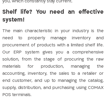
you, which constantly stay current.
Shelf life? You need an effective
system!
The main characteristic in your industry is the
need to properly manage inventory and
procurement of products with a limited shelf life.
Our ERP system gives you a comprehensive
solution, from the stage of procuring the raw
materials for production, managing the
accounting, inventory, the sales to a retailer or
end customer, and up to managing the catalog,
supply, distribution, and purchasing using COMAX
POS terminals.