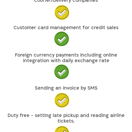
courier/delivery companies
Customer card management for credit sales
Foreign currency payments including online
integration with daily exchange rate
Sending an invoice by SMS
Duty free - setting late pickup and reading airline
tickets.