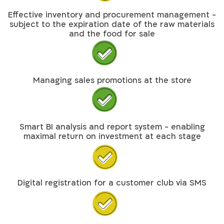
Effective inventory and procurement management -
subject to the expiration date of the raw materials
and the food for sale
Managing sales promotions at the store
Smart BI analysis and report system - enabling
maximal return on investment at each stage
Digital registration for a customer club via SMS