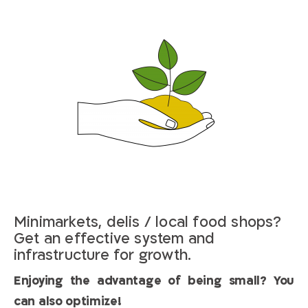
Minimarkets, delis / local food shops?
Get an effective system and
infrastructure for growth.
Enjoying the advantage of being small? You
can also optimize!