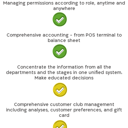
Managing permissions according to role, anytime and
anywhere
Comprehensive accounting - from POS terminal to
balance sheet
Concentrate the information from all the
departments and the stages in one unified system.
Make educated decisions
Comprehensive customer club management
including analyses, customer preferences, and gift
card