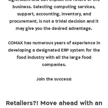
business. Selecting computing services,
support, accounting, inventory, and
procurement, is not a trivial decision and it
may give you the desired advantage.
COMAX has numerous years of experience in
developing a designated ERP system for the
food industry with all the large food
companies.
Join the success!
Retailers?! Move ahead with an