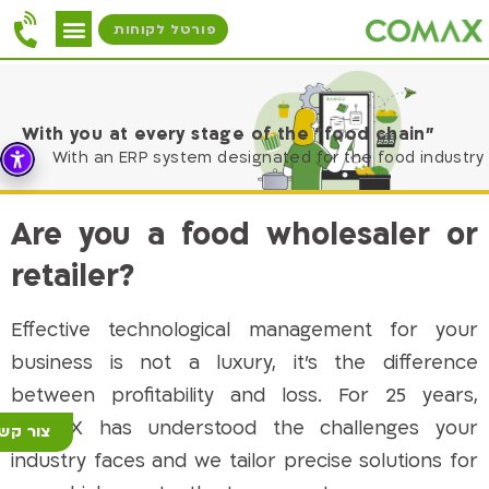
פורטל לקוחות
With you at every stage of the “food chain”
With an ERP system designated for the food industry
Are you a food wholesaler or
retailer?
Effective technological management for your
business is not a luxury, it’s the difference
between profitability and loss. For 25 years,
COMAX has understood the challenges your
ור קשר
industry faces and we tailor precise solutions for