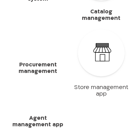
Catalog
management
Procurement
management
Store management
app
Agent
management app