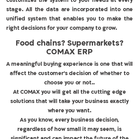
customizes the system to your needs at every
stage. All the data are incorporated into one
unified system that enables you to make the
right decisions for your company to grow.
Food chains? Supermarkets?
COMAX ERP
A meaningful buying experience is one that will
affect the customer’s decision of whether to
choose you or not..
At COMAX you will get all the cutting edge
solutions that will take your business exactly
where you want.
As you know, every business decision,
regardless of how small it may seem, is
significant and can impact the future of the