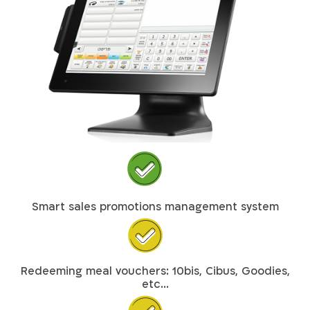
Smart sales promotions management system
Redeeming meal vouchers: 10bis, Cibus, Goodies,
etc...