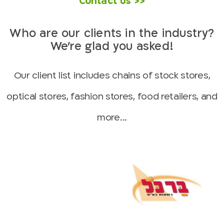
Contact us >>
Who are our clients in the industry?
We’re glad you asked!
Our client list includes chains of stock stores,
optical stores, fashion stores, food retailers, and
more...