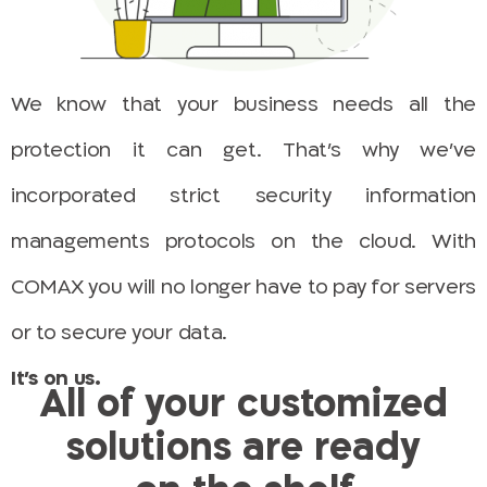
We know that your business needs all the
protection it can get. That’s why we’ve
incorporated strict security information
managements protocols on the cloud. With
COMAX you will no longer have to pay for servers
or to secure your data.
It’s on us.
All of your customized
solutions are ready