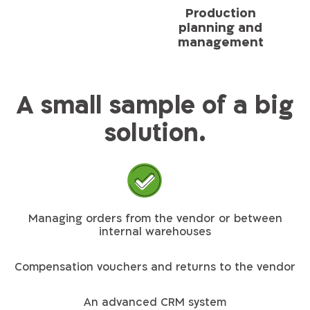
Production
planning and
management
A small sample of a big
solution.
Managing orders from the vendor or between
internal warehouses
Compensation vouchers and returns to the vendor
An advanced CRM system