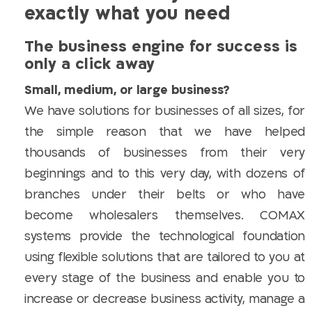
exactly what you need
The business engine for success is
only a click away
Small, medium, or large business?
We have solutions for businesses of all sizes, for
the simple reason that we have helped
thousands of businesses from their very
beginnings and to this very day, with dozens of
branches under their belts or who have
become wholesalers themselves. COMAX
systems provide the technological foundation
using flexible solutions that are tailored to you at
every stage of the business and enable you to
increase or decrease business activity, manage a