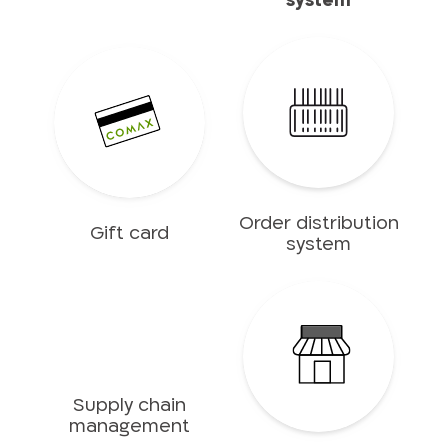
system
Order distribution
Gift card
system
Supply chain
management