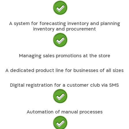
A system for forecasting inventory and planning
inventory and procurement
Managing sales promotions at the store
A dedicated product line for businesses of all sizes
Digital registration for a customer club via SMS
Automation of manual processes