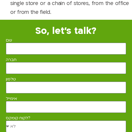
single store or a chain of stores, from the office
or from the field.
So, let's talk?
שם
חברה
טלפון
אימייל
לקוח קומקס?