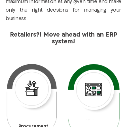
maximum information at any given time and make
only the right decisions for managing your
business.
Retailers?! Move ahead with an ERP
system!
Procurement