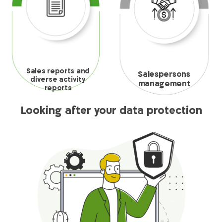
Sales reports and
Salespersons
diverse activity
management
reports
Looking after your data protection