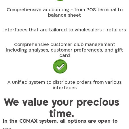
Comprehensive accounting - from POS terminal to
balance sheet
Interfaces that are tailored to wholesalers - retailers
Comprehensive customer club management
including analyses, customer preferences, and gift
card
A unified system to distribute orders from various
interfaces
We value your precious
time.
In the COMAX system, all options are open to