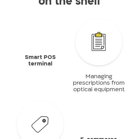
on the shelf
Smart POS
terminal
Managing
prescriptions from
optical equipment