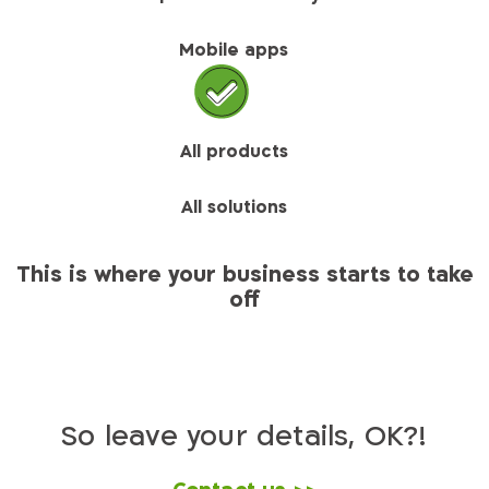
Mobile apps
All products
All solutions
This is where your business starts to take
off
So leave your details, OK?!