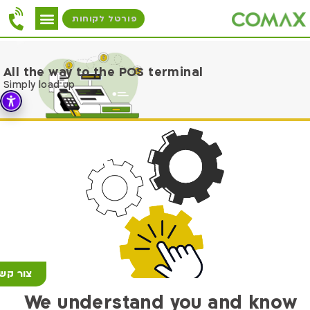
פורטל לקוחות
All the way to the POS terminal
Simply load up
ור קשר
We understand you and know