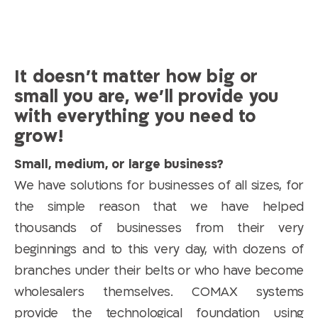
It doesn’t matter how big or
small you are, we’ll provide you
with everything you need to
grow!
Small, medium, or large business?
We have solutions for businesses of all sizes, for
the simple reason that we have helped
thousands of businesses from their very
beginnings and to this very day, with dozens of
branches under their belts or who have become
wholesalers themselves. COMAX systems
provide the technological foundation using