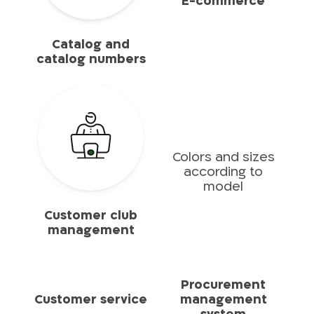
E-commerce
Catalog and
catalog numbers
Colors and sizes
according to
model
Customer club
management
Procurement
Customer service
management