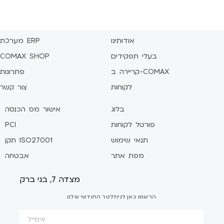
מערכת ERP
אודותינו
COMAX SHOP
בעלי תפקידים
פתרונות
קריירה ב-COMAX
צור קשר
לקוחות
אישור מס הכנסה
בלוג
PCI
פורטל לקוחות
תקן ISO27001
תנאי שימוש
אבטחה
מפת אתר
מצדה 7, בני ברק
הרשמו כאן לניוזלטר החודשי שלנו