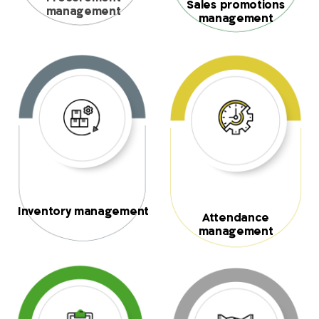
Sales promotions
management
management
Inventory management
Attendance
management