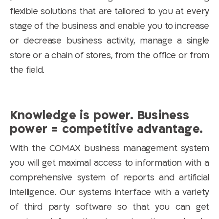
flexible solutions that are tailored to you at every
stage of the business and enable you to increase
or decrease business activity, manage a single
store or a chain of stores, from the office or from
the field.
Knowledge is power. Business
power = competitive advantage.
With the COMAX business management system
you will get maximal access to information with a
comprehensive system of reports and artificial
intelligence. Our systems interface with a variety
of third party software so that you can get