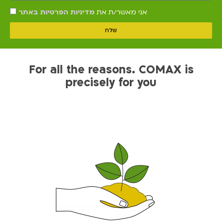
מדיניות הפרטיות באתר
אני מאשר/ת את
שלח
For all the reasons. COMAX is
precisely for you