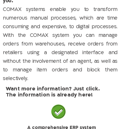
you.
COMAX systems enable you to transform
numerous manual processes, which are time
consuming and expensive, to digital processes.
With the COMAX system you can manage
orders from warehouses, receive orders from
retailers using a designated interface and
without the involvement of an agent, as well as
to manage item orders and block them
selectively.
Want more information? Just click.
The information is already here!
A comprehensive ERP system